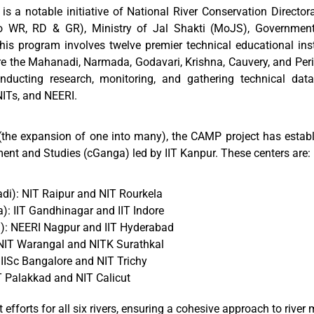
a notable initiative of National River Conservation Director
 WR, RD & GR), Ministry of Jal Shakti (MoJS), Government 
is program involves twelve premier technical educational insti
are the Mahanadi, Narmada, Godavari, Krishna, Cauvery, and Peri
conducting research, monitoring, and gathering technical da
NITs, and NEERI.
the expansion of one into many), the CAMP project has establ
ent and Studies (cGanga) led by IIT Kanpur. These centers are:
i): NIT Raipur and NIT Rourkela
: IIT Gandhinagar and IIT Indore
i): NEERI Nagpur and IIT Hyderabad
 NIT Warangal and NITK Surathkal
IISc Bangalore and NIT Trichy
IT Palakkad and NIT Calicut
forts for all six rivers, ensuring a cohesive approach to rive