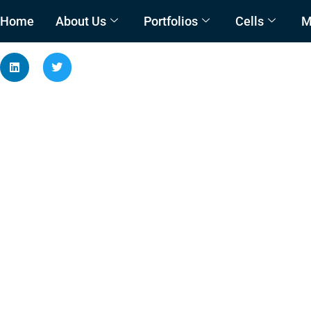
Home
About Us
Portfolios
Cells
M
Condition Assessment 