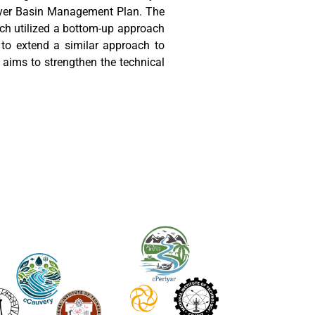
River Basin Management Plan. The
ich utilized a bottom-up approach
to extend a similar approach to
e aims to strengthen the technical