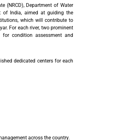
ate (NRCD), Department of Water
of India, aimed at guiding the
tutions, which will contribute to
yar. For each river, two prominent
ta for condition assessment and
ished dedicated centers for each
r management across the country.