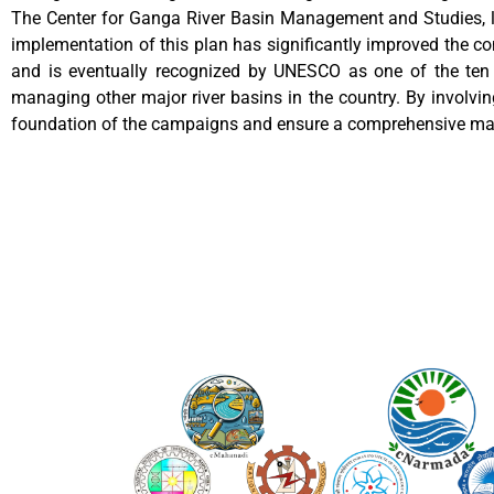
The Center for Ganga River Basin Management and Studies, l
implementation of this plan has significantly improved the c
and is eventually recognized by UNESCO as one of the ten 
managing other major river basins in the country. By involving
foundation of the campaigns and ensure a comprehensive ma