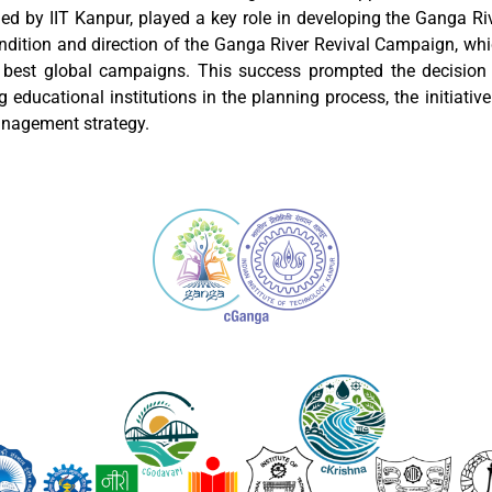
ed by IIT Kanpur, played a key role in developing the Ganga 
ondition and direction of the Ganga River Revival Campaign, wh
best global campaigns. This success prompted the decision 
 educational institutions in the planning process, the initiativ
nagement strategy.