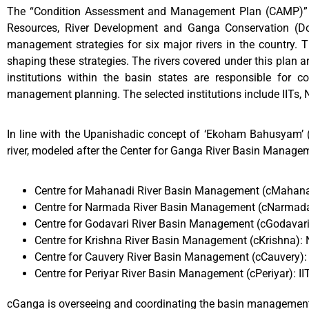
The “Condition Assessment and Management Plan (CAMP)” is 
Resources, River Development and Ganga Conservation (Do
management strategies for six major rivers in the country. Th
shaping these strategies. The rivers covered under this plan 
institutions within the basin states are responsible for 
management planning. The selected institutions include IITs, 
In line with the Upanishadic concept of ‘Ekoham Bahusyam’ (
river, modeled after the Center for Ganga River Basin Managem
Centre for Mahanadi River Basin Management (cMahanad
Centre for Narmada River Basin Management (cNarmada)
Centre for Godavari River Basin Management (cGodavar
Centre for Krishna River Basin Management (cKrishna):
Centre for Cauvery River Basin Management (cCauvery): 
Centre for Periyar River Basin Management (cPeriyar): I
cGanga is overseeing and coordinating the basin management ef