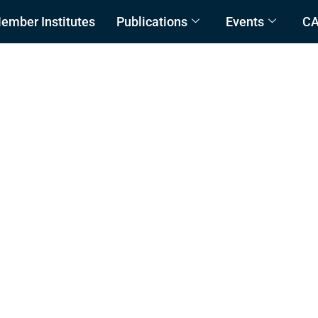
ember Institutes
Publications
Events
C
and Management Plan (C