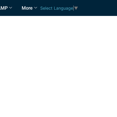
AMP
More
Select Language
▼
AMP)